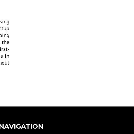
sing
etup
eping
 the
rst-
s in
thout
NAVIGATION