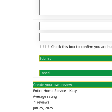
Check this box to confirm you are h
Submit
Cancel
Create your own review
Entire Home Service - Katy
Average rating:
1 reviews
Jun 25, 2025