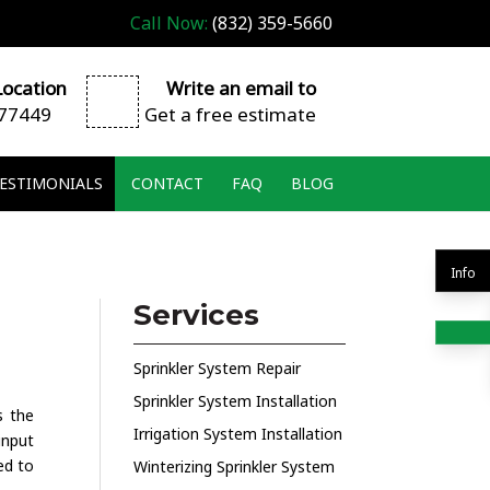
Call Now:
(832) 359-5660
ocation
Write an email to
 77449
Get a free estimate
ESTIMONIALS
CONTACT
FAQ
BLOG
Info
Services
Sprinkler System Repair
Sprinkler System Installation
s the
Irrigation System Installation
input
ed to
Winterizing Sprinkler System