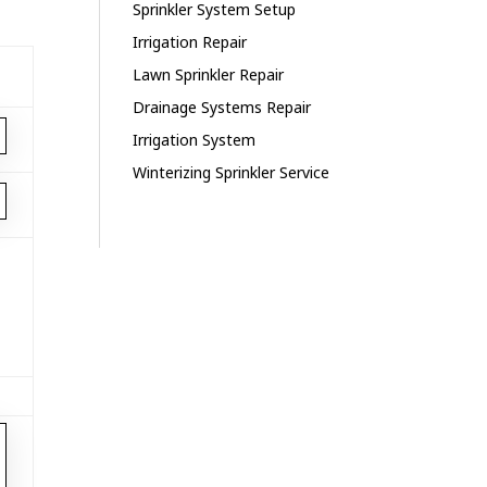
Sprinkler System Setup
Irrigation Repair
Lawn Sprinkler Repair
Drainage Systems Repair
Irrigation System
Winterizing Sprinkler Service