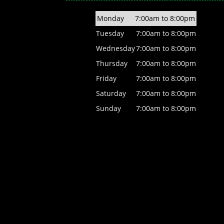
Monday
7:00am to 8:00pm
Tuesday
7:00am to 8:00pm
Wednesday
7:00am to 8:00pm
Thursday
7:00am to 8:00pm
Friday
7:00am to 8:00pm
Saturday
7:00am to 8:00pm
Sunday
7:00am to 8:00pm