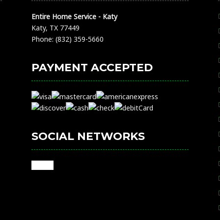
Entire Home Service - Katy
Katy, TX 77449
Phone: (832) 359-5660
PAYMENT ACCEPTED
SOCIAL NETWORKS
google