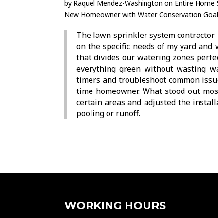
by
Raquel Mendez-Washington
on
Entire Home S
New Homeowner with Water Conservation Goal
The lawn sprinkler system contractor 
on the specific needs of my yard and
that divides our watering zones perfe
everything green without wasting wa
timers and troubleshoot common issues
time homeowner. What stood out most
certain areas and adjusted the instal
pooling or runoff.
WORKING HOURS