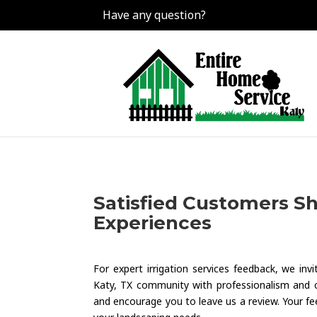
Have any question?
Satisfied Customers Sha
Experiences
For expert irrigation services feedback, we in
Katy, TX community with professionalism and 
and encourage you to leave us a review. Your fee