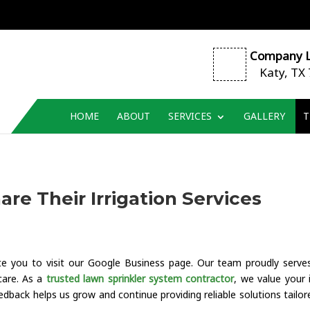
Company L
Katy, TX
HOME
ABOUT
SERVICES
GALLERY
T
re Their Irrigation Services
vite you to visit our Google Business page. Our team proudly serve
care. As a
trusted lawn sprinkler system contractor
, we value your 
dback helps us grow and continue providing reliable solutions tailor