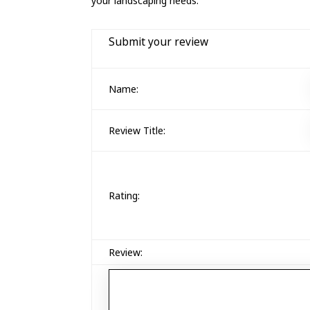
your landscaping needs.
Submit your review
Name:
Review Title:
Rating:
Review: