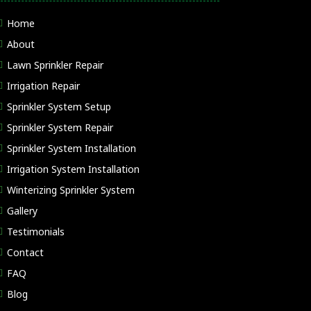
Home
About
Lawn Sprinkler Repair
Irrigation Repair
Sprinkler System Setup
Sprinkler System Repair
Sprinkler System Installation
Irrigation System Installation
Winterizing Sprinkler System
Gallery
Testimonials
Contact
FAQ
Blog