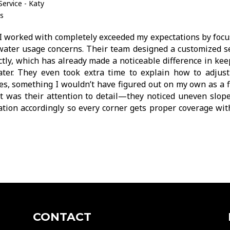
ervice - Katy
s
I worked with completely exceeded my expectations by focu
 water usage concerns. Their team designed a customized s
ctly, which has already made a noticeable difference in ke
ter. They even took extra time to explain how to adjust
, something I wouldn’t have figured out on my own as a fi
 was their attention to detail—they noticed uneven slope
lation accordingly so every corner gets proper coverage wi
CONTACT