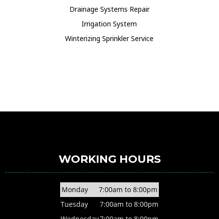
Drainage Systems Repair
Irrigation System
Winterizing Sprinkler Service
WORKING HOURS
Monday
7:00am to 8:00pm
Tuesday
7:00am to 8:00pm
Wednesday
7:00am to 8:00pm