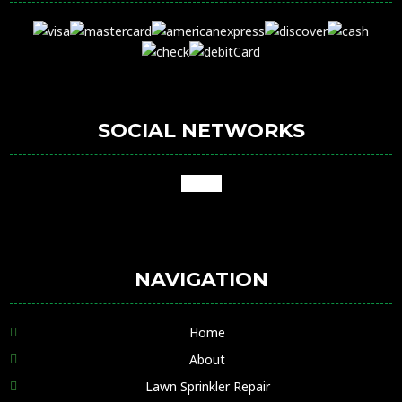
SOCIAL NETWORKS
google
NAVIGATION
Home
About
Lawn Sprinkler Repair