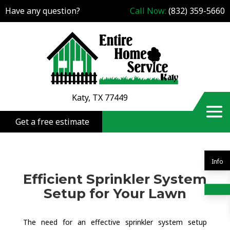
Have any question?
Call Now:
(832) 359-5660
Katy, TX 77449
Get a free estimate
Info
Efficient Sprinkler System
Setup for Your Lawn
The need for an effective sprinkler system setup