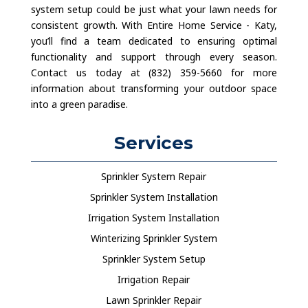
system setup could be just what your lawn needs for
consistent growth. With Entire Home Service - Katy,
you’ll find a team dedicated to ensuring optimal
functionality and support through every season.
Contact us today at (832) 359-5660 for more
information about transforming your outdoor space
into a green paradise.
Services
Sprinkler System Repair
Sprinkler System Installation
Irrigation System Installation
Winterizing Sprinkler System
Sprinkler System Setup
Irrigation Repair
Lawn Sprinkler Repair