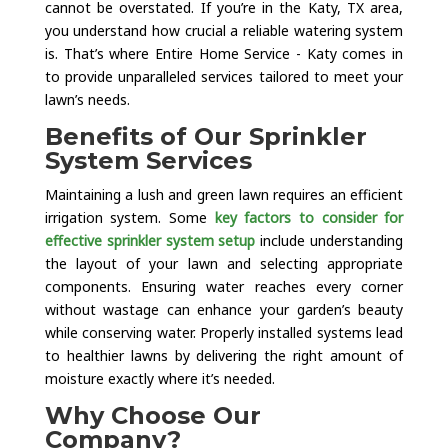
cannot be overstated. If you’re in the Katy, TX area,
you understand how crucial a reliable watering system
is. That’s where Entire Home Service - Katy comes in
to provide unparalleled services tailored to meet your
lawn’s needs.
Benefits of Our Sprinkler
System Services
Maintaining a lush and green lawn requires an efficient
irrigation system. Some
key factors to consider for
effective sprinkler system setup
include understanding
the layout of your lawn and selecting appropriate
components. Ensuring water reaches every corner
without wastage can enhance your garden’s beauty
while conserving water. Properly installed systems lead
to healthier lawns by delivering the right amount of
moisture exactly where it’s needed.
Why Choose Our
Company?