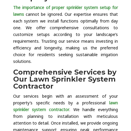
The importance of proper sprinkler system setup for
lawns
cannot be ignored. Our expertise ensures that
each system we install functions optimally from day
one. We offer comprehensive consultations to
customize setups according to your landscape’s
requirements. Trusting our service means investing in
efficiency and longevity, making us the preferred
choice for residents seeking sustainable irrigation
solutions.
Comprehensive Services by
Our Lawn Sprinkler System
Contractor
Our services begin with an assessment of your
property’s specific needs by a professional
lawn
sprinkler system contractor
. We handle everything
from planning to installation with meticulous
attention to detail. Once installed, we provide ongoing
maintenance support ensuring peak performance