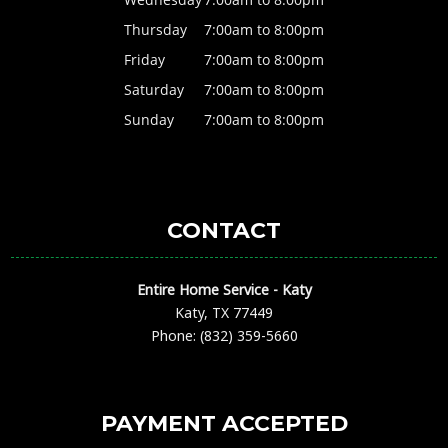
Thursday
7:00am to 8:00pm
Friday
7:00am to 8:00pm
Saturday
7:00am to 8:00pm
Sunday
7:00am to 8:00pm
CONTACT
Entire Home Service - Katy
Katy, TX 77449
Phone: (832) 359-5660
PAYMENT ACCEPTED