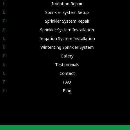
Irrigation Repair
Sprinkler System Setup
Sprinkler System Repair
Sprinkler System Installation
Irrigation System Installation
Winterizing Sprinkler System
Gallery
Testimonials
Contact
FAQ
Blog