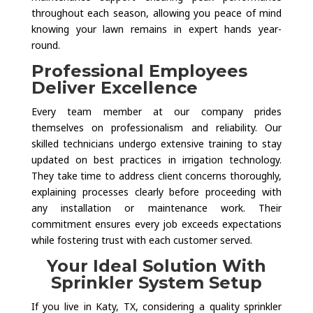
throughout each season, allowing you peace of mind
knowing your lawn remains in expert hands year-
round.
Professional Employees
Deliver Excellence
Every team member at our company prides
themselves on professionalism and reliability. Our
skilled technicians undergo extensive training to stay
updated on best practices in irrigation technology.
They take time to address client concerns thoroughly,
explaining processes clearly before proceeding with
any installation or maintenance work. Their
commitment ensures every job exceeds expectations
while fostering trust with each customer served.
Your Ideal Solution With
Sprinkler System Setup
If you live in Katy, TX, considering a quality sprinkler