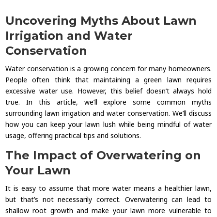
Uncovering Myths About Lawn
Irrigation and Water
Conservation
Water conservation is a growing concern for many homeowners.
People often think that maintaining a green lawn requires
excessive water use. However, this belief doesn’t always hold
true. In this article, we’ll explore some common myths
surrounding lawn irrigation and water conservation. We’ll discuss
how you can keep your lawn lush while being mindful of water
usage, offering practical tips and solutions.
The Impact of Overwatering on
Your Lawn
It is easy to assume that more water means a healthier lawn,
but that’s not necessarily correct. Overwatering can lead to
shallow root growth and make your lawn more vulnerable to