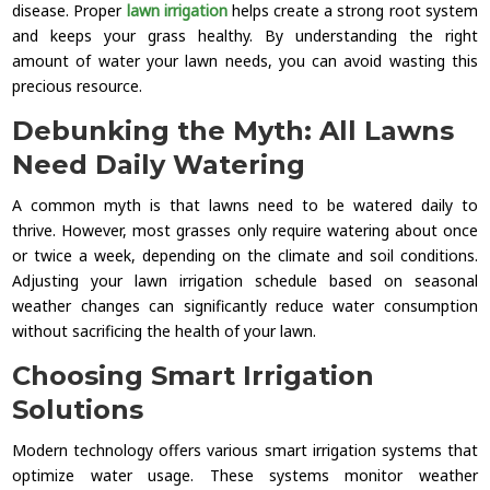
disease. Proper
lawn irrigation
helps create a strong root system
and keeps your grass healthy. By understanding the right
amount of water your lawn needs, you can avoid wasting this
precious resource.
Debunking the Myth: All Lawns
Need Daily Watering
A common myth is that lawns need to be watered daily to
thrive. However, most grasses only require watering about once
or twice a week, depending on the climate and soil conditions.
Adjusting your lawn irrigation schedule based on seasonal
weather changes can significantly reduce water consumption
without sacrificing the health of your lawn.
Choosing Smart Irrigation
Solutions
Modern technology offers various smart irrigation systems that
optimize water usage. These systems monitor weather