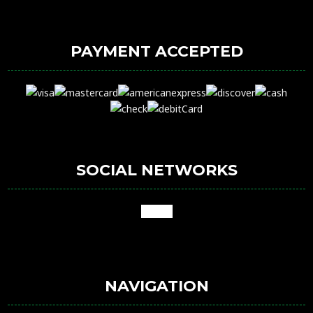
PAYMENT ACCEPTED
SOCIAL NETWORKS
google
NAVIGATION