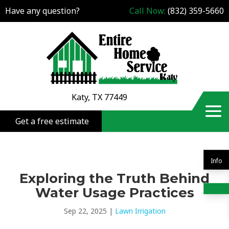
Have any question?
Call Now:
(832) 359-5660
Katy, TX 77449
Get a free estimate
Info
Exploring the Truth Behind
Water Usage Practices
Sep 22, 2025
|
Lawn Irrigation