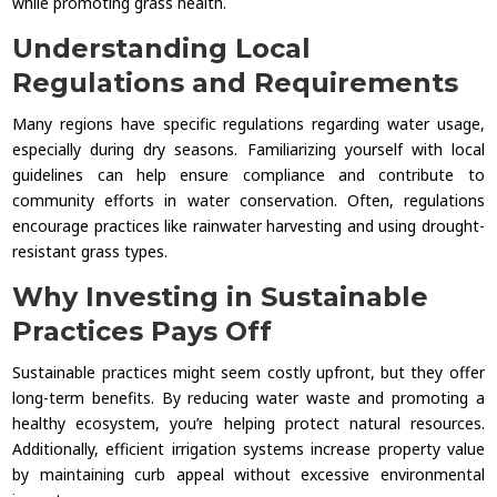
while promoting grass health.
Understanding Local
Regulations and Requirements
Many regions have specific regulations regarding water usage,
especially during dry seasons. Familiarizing yourself with local
guidelines can help ensure compliance and contribute to
community efforts in water conservation. Often, regulations
encourage practices like rainwater harvesting and using drought-
resistant grass types.
Why Investing in Sustainable
Practices Pays Off
Sustainable practices might seem costly upfront, but they offer
long-term benefits. By reducing water waste and promoting a
healthy ecosystem, you’re helping protect natural resources.
Additionally, efficient irrigation systems increase property value
by maintaining curb appeal without excessive environmental