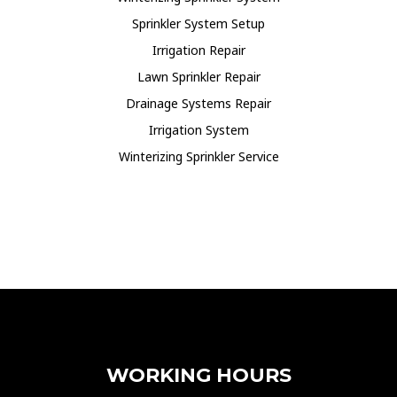
Sprinkler System Setup
Irrigation Repair
Lawn Sprinkler Repair
Drainage Systems Repair
Irrigation System
Winterizing Sprinkler Service
WORKING HOURS