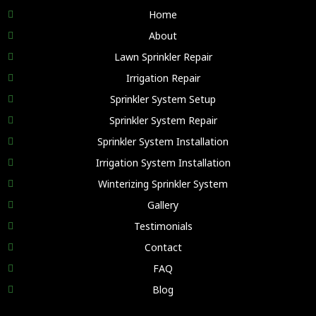
Home
About
Lawn Sprinkler Repair
Irrigation Repair
Sprinkler System Setup
Sprinkler System Repair
Sprinkler System Installation
Irrigation System Installation
Winterizing Sprinkler System
Gallery
Testimonials
Contact
FAQ
Blog