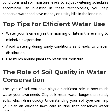
conditions and soil moisture levels to adjust watering schedules
accordingly. By investing in these technologies, you help
conserve water and save money on utility bills in the long run.
Top Tips for Efficient Water Use
Water your lawn early in the morning or late in the evening to
minimize evaporation.
Avoid watering during windy conditions as it leads to uneven
distribution.
Use mulch around plants to retain soil moisture.
The Role of Soil Quality in Water
Conservation
The type of soil you have plays a significant role in how much
water your lawn needs. Clay soils retain water longer than sandy
soils, which drain quickly. Understanding your soil type can help
you plan an efficient lawn care routine that conserves water