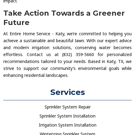
impact.
Take Action Towards a Greener
Future
At Entire Home Service - Katy, we’re committed to helping you
achieve a sustainable and beautiful lawn. With our expert advice
and modern irrigation solutions, conserving water becomes
effortless. Contact us at (832) 359-5660 for personalized
recommendations tailored to your needs. Based in Katy, TX, we
strive to support our community’s environmental goals while
enhancing residential landscapes.
Services
Sprinkler System Repair
Sprinkler System Installation
Irrigation System Installation
Winterizing Sprinkler System