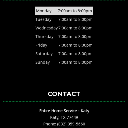
Monday
7:00am to 8:00pm
Tuesday
7:00am to 8:00pm
Wednesday
7:00am to 8:00pm
Thursday
7:00am to 8:00pm
Friday
7:00am to 8:00pm
Saturday
7:00am to 8:00pm
Sunday
7:00am to 8:00pm
CONTACT
Entire Home Service - Katy
Katy, TX 77449
Phone: (832) 359-5660